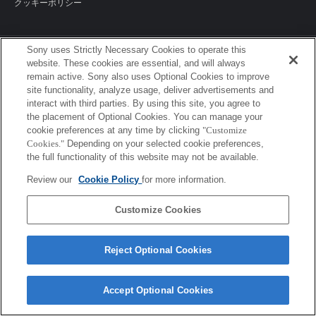
クッキーポリシー
Sony uses Strictly Necessary Cookies to operate this
Sony Corporation, Sony Marketing Inc.
website. These cookies are essential, and will always
remain active. Sony also uses Optional Cookies to improve
site functionality, analyze usage, deliver advertisements and
interact with third parties. By using this site, you agree to
the placement of Optional Cookies. You can manage your
cookie preferences at any time by clicking
"Customize
Cookies."
Depending on your selected cookie preferences,
the full functionality of this website may not be available.
Review our
Cookie Policy
for more information.
Customize Cookies
Reject Optional Cookies
Accept Optional Cookies