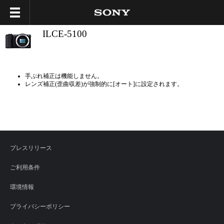
ILCE-5100
手ぶれ補正は機能しません。
レンズ補正(歪曲収差)が強制的に[オート]に設定されます。
プレスリリース
ご利用条件
環境情報
プライバシーポリシー