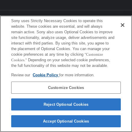
Sony Corporation, Sony Marketing Inc.
Sony uses Strictly Necessary Cookies to operate this
website. These cookies are essential, and will always
remain active. Sony also uses Optional Cookies to improve
site functionality, analyze usage, deliver advertisements and
interact with third parties. By using this site, you agree to
the placement of Optional Cookies. You can manage your
cookie preferences at any time by clicking
"Customize
Cookies."
Depending on your selected cookie preferences,
the full functionality of this website may not be available.
Review our
Cookie Policy
for more information.
Customize Cookies
Reject Optional Cookies
Accept Optional Cookies