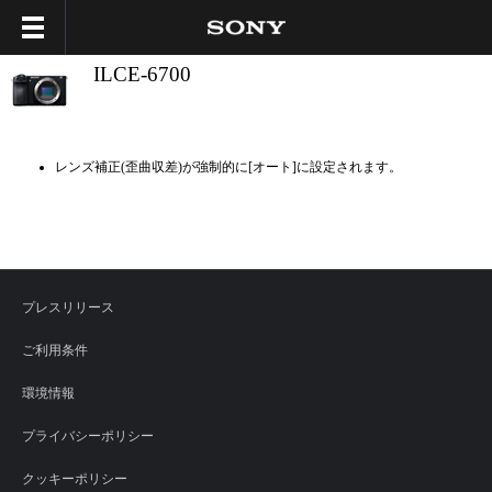
ILCE-6700
レンズ補正(歪曲収差)が強制的に[オート]に設定されます。
プレスリリース
ご利用条件
環境情報
プライバシーポリシー
クッキーポリシー