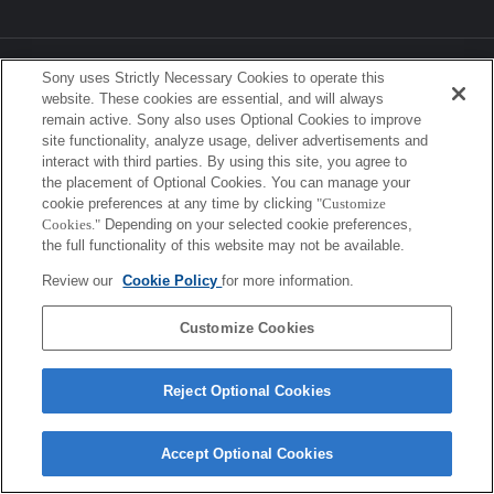
Sony Corporation, Sony Marketing Inc.
Sony uses Strictly Necessary Cookies to operate this
website. These cookies are essential, and will always
remain active. Sony also uses Optional Cookies to improve
site functionality, analyze usage, deliver advertisements and
interact with third parties. By using this site, you agree to
the placement of Optional Cookies. You can manage your
cookie preferences at any time by clicking
"Customize
Cookies."
Depending on your selected cookie preferences,
the full functionality of this website may not be available.
Review our
Cookie Policy
for more information.
Customize Cookies
Reject Optional Cookies
Accept Optional Cookies