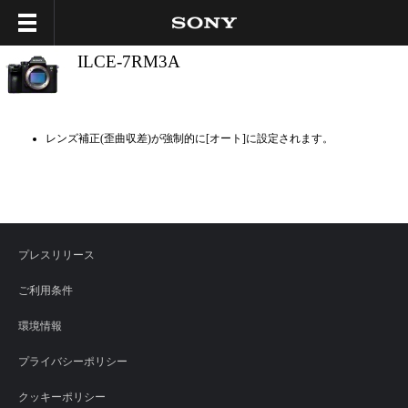
ILCE-7RM3A
レンズ補正(歪曲収差)が強制的に[オート]に設定されます。
プレスリリース
ご利用条件
環境情報
プライバシーポリシー
クッキーポリシー