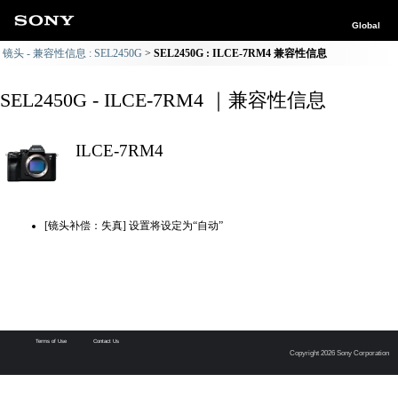
Global
镜头 - 兼容性信息 : SEL2450G
SEL2450G : ILCE-7RM4 兼容性信息
SEL2450G - ILCE-7RM4 ｜兼容性信息
ILCE-7RM4
[镜头补偿：失真] 设置将设定为“自动”
Terms of Use
Contact Us
Copyright 2026 Sony Corporation