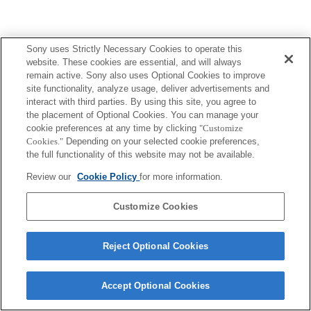
Sony uses Strictly Necessary Cookies to operate this
website. These cookies are essential, and will always
remain active. Sony also uses Optional Cookies to improve
site functionality, analyze usage, deliver advertisements and
interact with third parties. By using this site, you agree to
the placement of Optional Cookies. You can manage your
cookie preferences at any time by clicking
"Customize
Cookies."
Depending on your selected cookie preferences,
the full functionality of this website may not be available.
Review our
Cookie Policy
for more information.
Customize Cookies
Reject Optional Cookies
Accept Optional Cookies