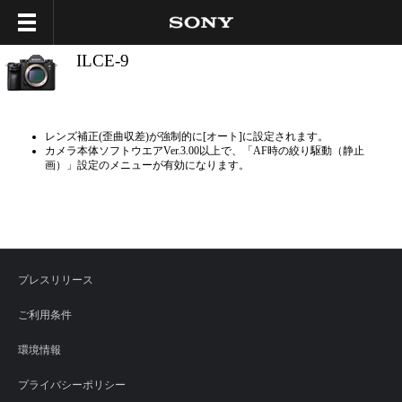
ILCE-9
レンズ補正(歪曲収差)が強制的に[オート]に設定されます。
カメラ本体ソフトウエアVer.3.00以上で、「AF時の絞り駆動（静止
画）」設定のメニューが有効になります。
プレスリリース
ご利用条件
環境情報
プライバシーポリシー