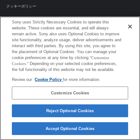
クッキーポリシー
Sony uses Strictly Necessary Cookies to operate this
website. These cookies are essential, and will always
Sony Corporation, Sony Marketing Inc.
remain active. Sony also uses Optional Cookies to improve
site functionality, analyze usage, deliver advertisements and
interact with third parties. By using this site, you agree to
the placement of Optional Cookies. You can manage your
cookie preferences at any time by clicking
"Customize
Cookies."
Depending on your selected cookie preferences,
the full functionality of this website may not be available.
Review our
Cookie Policy
for more information.
Customize Cookies
Reject Optional Cookies
Accept Optional Cookies