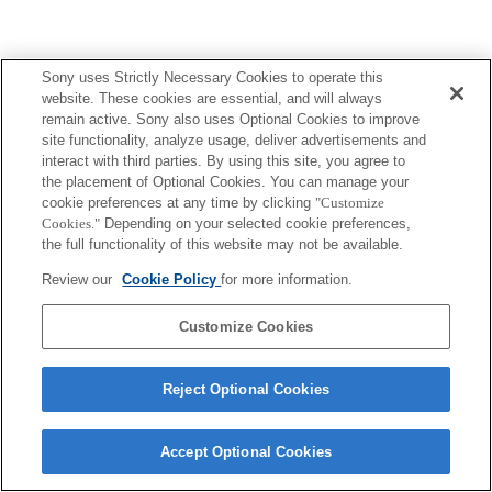
Sony uses Strictly Necessary Cookies to operate this
website. These cookies are essential, and will always
remain active. Sony also uses Optional Cookies to improve
site functionality, analyze usage, deliver advertisements and
interact with third parties. By using this site, you agree to
the placement of Optional Cookies. You can manage your
cookie preferences at any time by clicking
"Customize
Cookies."
Depending on your selected cookie preferences,
the full functionality of this website may not be available.
Review our
Cookie Policy
for more information.
Customize Cookies
Reject Optional Cookies
Accept Optional Cookies