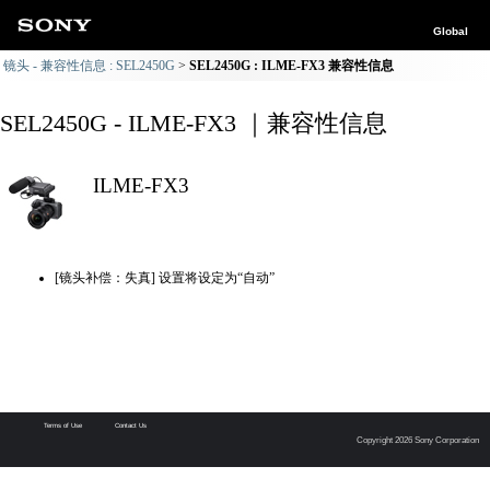
Global
镜头 - 兼容性信息 : SEL2450G
SEL2450G : ILME-FX3 兼容性信息
SEL2450G - ILME-FX3 ｜兼容性信息
ILME-FX3
[镜头补偿：失真] 设置将设定为“自动”
Terms of Use
Contact Us
Copyright 2026 Sony Corporation