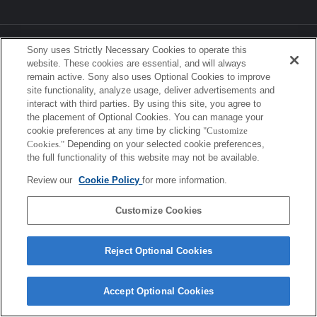
Sony Corporation, Sony Marketing Inc.
Sony uses Strictly Necessary Cookies to operate this
website. These cookies are essential, and will always
remain active. Sony also uses Optional Cookies to improve
site functionality, analyze usage, deliver advertisements and
interact with third parties. By using this site, you agree to
the placement of Optional Cookies. You can manage your
cookie preferences at any time by clicking
"Customize
Cookies."
Depending on your selected cookie preferences,
the full functionality of this website may not be available.
Review our
Cookie Policy
for more information.
Customize Cookies
Reject Optional Cookies
Accept Optional Cookies