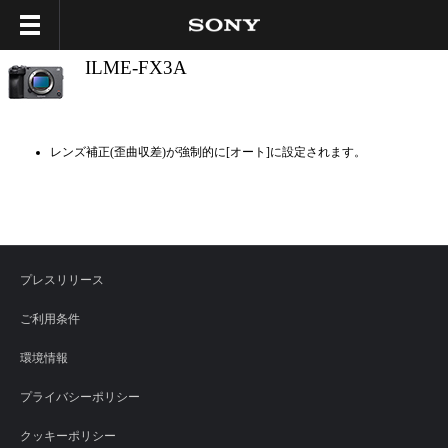
ILME-FX3A
レンズ補正(歪曲収差)が強制的に[オート]に設定されます。
プレスリリース
ご利用条件
環境情報
プライバシーポリシー
クッキーポリシー