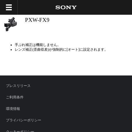
PXW-FX9
手ぶれ補正は機能しません。
レンズ補正(歪曲収差)が強制的に[オート]に設定されます。
プレスリリース
ご利用条件
環境情報
プライバシーポリシー
クッキーポリシー