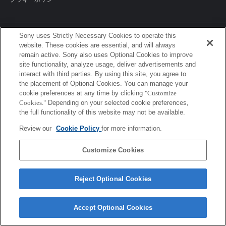
Sony uses Strictly Necessary Cookies to operate this
Sony Corporation, Sony Marketing Inc.
website. These cookies are essential, and will always
remain active. Sony also uses Optional Cookies to improve
site functionality, analyze usage, deliver advertisements and
interact with third parties. By using this site, you agree to
the placement of Optional Cookies. You can manage your
cookie preferences at any time by clicking
"Customize
Cookies."
Depending on your selected cookie preferences,
the full functionality of this website may not be available.
Review our
Cookie Policy
for more information.
Customize Cookies
Reject Optional Cookies
Accept Optional Cookies