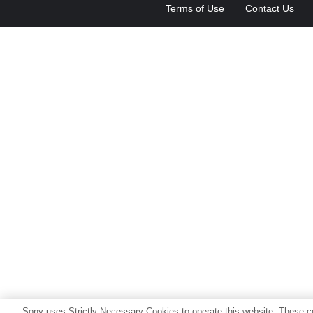
Terms of Use
Contact Us
Sony uses Strictly Necessary Cookies to operate this website. These co