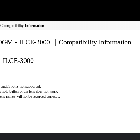
Compatibility Information
GM - ILCE-3000 ｜Compatibility Information
ILCE-3000
teadyShot is not supported.
 hold button of the lens does not work.
lens names will not be recorded correctly.