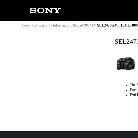
Lens - Compatibility Information : SEL2470GM
SEL2470GM : ILCE-3000 
SEL2470
The S
Focus
Exif 