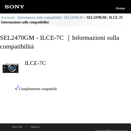
Global
Accessori - Informazioni sulla compatibilità : SEL2470GM
SEL2470GM : ILCE-7C
Informazioni sulla compatibilità
SEL2470GM - ILCE-7C ｜Informazioni sulla
compatibilità
ILCE-7C
Completamente compatibile
Terms of Use
Contact Us
Copyright 2026 Sony Corporation