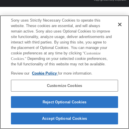
Sony uses Strictly Necessary Cookies to operate this
website. These cookies are essential, and will always
remain active. Sony also uses Optional Cookies to improve
site functionality, analyze usage, deliver advertisements and
interact with third parties. By using this site, you agree to
the placement of Optional Cookies. You can manage your
cookie preferences at any time by clicking
"Customize
Cookies."
Depending on your selected cookie preferences,
the full functionality of this website may not be available.
Review our
Cookie Policy
for more information.
Customize Cookies
Reject Optional Cookies
Accept Optional Cookies