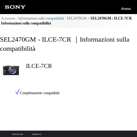
Global
Accessori - Informazioni sulla compatibilità : SEL2470GM
SEL2470GM : ILCE-7CR
Informazioni sulla compatibilità
SEL2470GM - ILCE-7CR ｜Informazioni sulla
compatibilità
ILCE-7CR
Completamente compatibile
Terms of Use
Contact Us