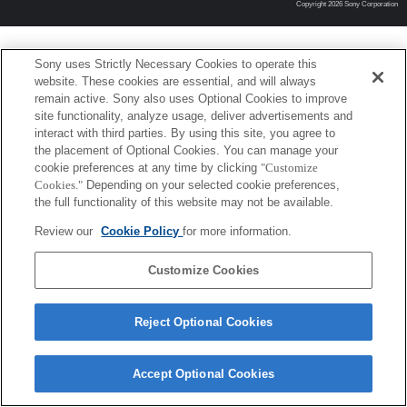
Copyright 2026 Sony Corporation
Sony uses Strictly Necessary Cookies to operate this
website. These cookies are essential, and will always
remain active. Sony also uses Optional Cookies to improve
site functionality, analyze usage, deliver advertisements and
interact with third parties. By using this site, you agree to
the placement of Optional Cookies. You can manage your
cookie preferences at any time by clicking
"Customize
Cookies."
Depending on your selected cookie preferences,
the full functionality of this website may not be available.
Review our
Cookie Policy
for more information.
Customize Cookies
Reject Optional Cookies
Accept Optional Cookies