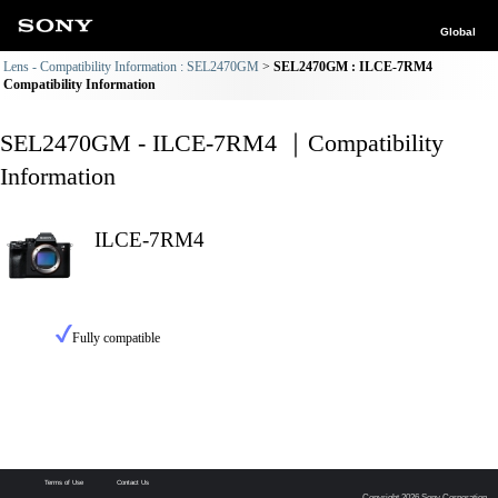
Global
Lens - Compatibility Information : SEL2470GM
SEL2470GM : ILCE-7RM4
Compatibility Information
SEL2470GM - ILCE-7RM4 ｜Compatibility
Information
ILCE-7RM4
Fully compatible
Terms of Use
Contact Us
Copyright 2026 Sony Corporation