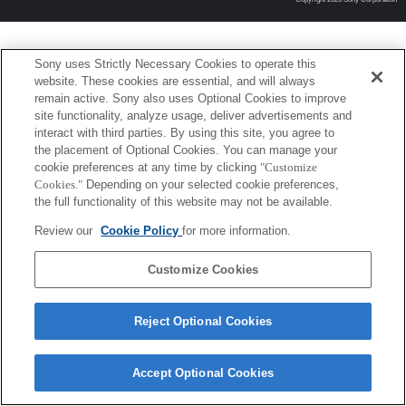
Sony uses Strictly Necessary Cookies to operate this
website. These cookies are essential, and will always
remain active. Sony also uses Optional Cookies to improve
site functionality, analyze usage, deliver advertisements and
interact with third parties. By using this site, you agree to
the placement of Optional Cookies. You can manage your
cookie preferences at any time by clicking
"Customize
Cookies."
Depending on your selected cookie preferences,
the full functionality of this website may not be available.
Review our
Cookie Policy
for more information.
Customize Cookies
Reject Optional Cookies
Accept Optional Cookies