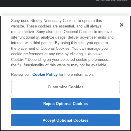
Sony uses Strictly Necessary Cookies to operate this
website. These cookies are essential, and will always
remain active. Sony also uses Optional Cookies to improve
site functionality, analyze usage, deliver advertisements and
interact with third parties. By using this site, you agree to
the placement of Optional Cookies. You can manage your
cookie preferences at any time by clicking
"Customize
Cookies."
Depending on your selected cookie preferences,
the full functionality of this website may not be available.
Review our
Cookie Policy
for more information.
Customize Cookies
Reject Optional Cookies
Accept Optional Cookies