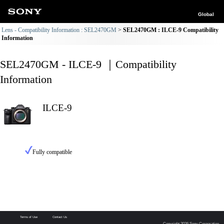
Global
Lens - Compatibility Information : SEL2470GM
SEL2470GM : ILCE-9 Compatibility
Information
SEL2470GM - ILCE-9 ｜Compatibility
Information
ILCE-9
Fully compatible
Terms of Use
Contact Us
Copyright 2026 Sony Corporation