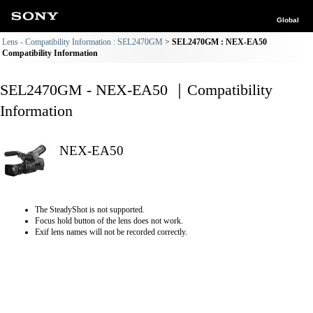
Global
Lens - Compatibility Information : SEL2470GM
SEL2470GM : NEX-EA50
Compatibility Information
SEL2470GM - NEX-EA50 ｜Compatibility
Information
NEX-EA50
The SteadyShot is not supported.
Focus hold button of the lens does not work.
Exif lens names will not be recorded correctly.