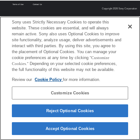
Terms of Use
Contact Us
Copyright 2026 Sony Corporation
Sony uses Strictly Necessary Cookies to operate this
website. These cookies are essential, and will always
remain active. Sony also uses Optional Cookies to improve
site functionality, analyze usage, deliver advertisements and
interact with third parties. By using this site, you agree to
the placement of Optional Cookies. You can manage your
cookie preferences at any time by clicking
"Customize
Cookies."
Depending on your selected cookie preferences,
the full functionality of this website may not be available.
Review our
Cookie Policy
for more information.
Customize Cookies
Reject Optional Cookies
Accept Optional Cookies