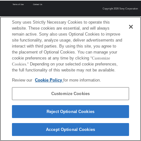
Terms of Use
Contact Us
Copyright 2026 Sony Corporation
Sony uses Strictly Necessary Cookies to operate this
website. These cookies are essential, and will always
remain active. Sony also uses Optional Cookies to improve
site functionality, analyze usage, deliver advertisements and
interact with third parties. By using this site, you agree to
the placement of Optional Cookies. You can manage your
cookie preferences at any time by clicking
"Customize
Cookies."
Depending on your selected cookie preferences,
the full functionality of this website may not be available.
Review our
Cookie Policy
for more information.
Customize Cookies
Reject Optional Cookies
Accept Optional Cookies