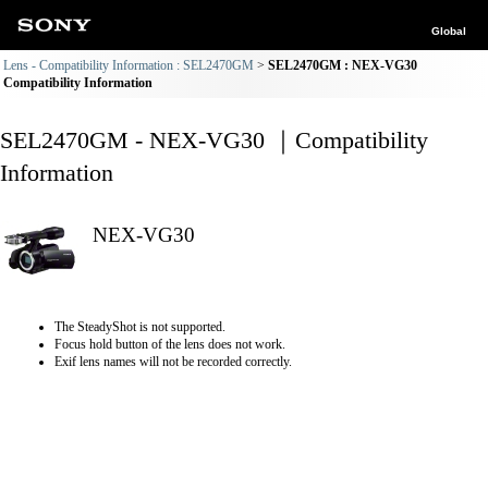
Global
Lens - Compatibility Information : SEL2470GM
SEL2470GM : NEX-VG30
Compatibility Information
SEL2470GM - NEX-VG30 ｜Compatibility
Information
NEX-VG30
The SteadyShot is not supported.
Focus hold button of the lens does not work.
Exif lens names will not be recorded correctly.