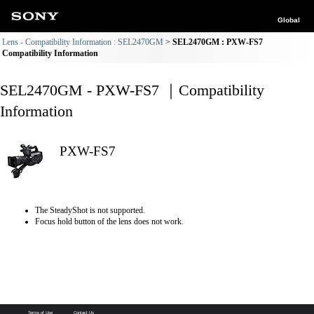
Global
Lens - Compatibility Information : SEL2470GM
SEL2470GM : PXW-FS7
Compatibility Information
SEL2470GM - PXW-FS7 ｜Compatibility
Information
PXW-FS7
The SteadyShot is not supported.
Focus hold button of the lens does not work.
Terms of Use
Contact Us