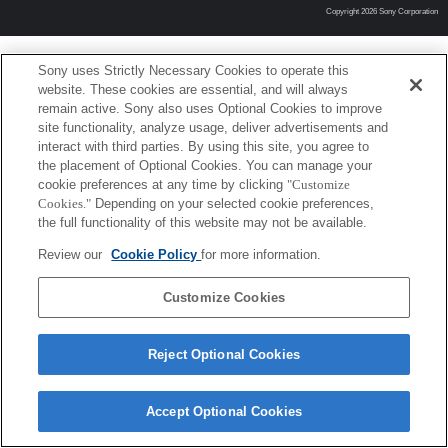
Copyright 2026 Sony Corporation
Sony uses Strictly Necessary Cookies to operate this
website. These cookies are essential, and will always
remain active. Sony also uses Optional Cookies to improve
site functionality, analyze usage, deliver advertisements and
interact with third parties. By using this site, you agree to
the placement of Optional Cookies. You can manage your
cookie preferences at any time by clicking
"Customize
Cookies."
Depending on your selected cookie preferences,
the full functionality of this website may not be available.
Review our
Cookie Policy
for more information.
Customize Cookies
Reject Optional Cookies
Accept Optional Cookies