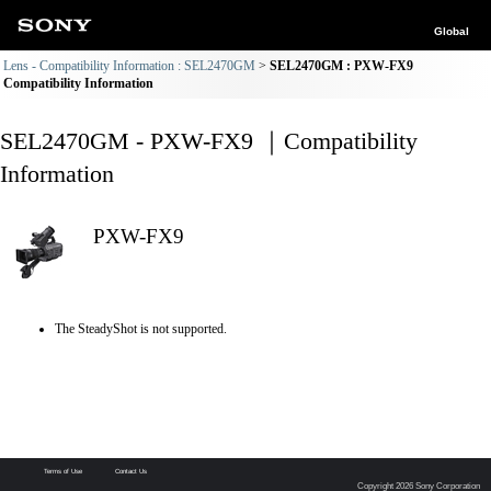
Global
Lens - Compatibility Information : SEL2470GM
SEL2470GM : PXW-FX9
Compatibility Information
SEL2470GM - PXW-FX9 ｜Compatibility
Information
PXW-FX9
The SteadyShot is not supported.
Terms of Use
Contact Us
Copyright 2026 Sony Corporation