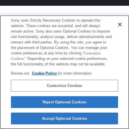
Sony uses Strictly Necessary Cookies to operate this
website. These cookies are essential, and will always
remain active. Sony also uses Optional Cookies to improve
site functionality, analyze usage, deliver advertisements and
interact with third parties. By using this site, you agree to
the placement of Optional Cookies. You can manage your
cookie preferences at any time by clicking
"Customize
Cookies."
Depending on your selected cookie preferences,
the full functionality of this website may not be available.
Review our
Cookie Policy
for more information.
Customize Cookies
Reject Optional Cookies
Accept Optional Cookies