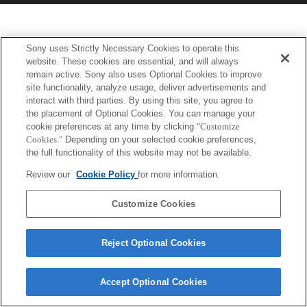
Sony uses Strictly Necessary Cookies to operate this
website. These cookies are essential, and will always
remain active. Sony also uses Optional Cookies to improve
site functionality, analyze usage, deliver advertisements and
interact with third parties. By using this site, you agree to
the placement of Optional Cookies. You can manage your
cookie preferences at any time by clicking
"Customize
Cookies."
Depending on your selected cookie preferences,
the full functionality of this website may not be available.
Review our
Cookie Policy
for more information.
Customize Cookies
Reject Optional Cookies
Accept Optional Cookies