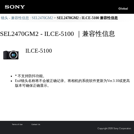
Global
镜头 - 兼容性信息 : SEL2470GM2
SEL2470GM2 : ILCE-5100 兼容性信息
SEL2470GM2 - ILCE-5100 ｜兼容性信息
ILCE-5100
* 不支持防抖功能。
Exif镜头名称将不会被正确记录。将相机的系统软件更新为Ver.3.10或更高
版本可确保正确显示。
Terms of Use
Contact Us
Copyright 2026 Sony Corporation