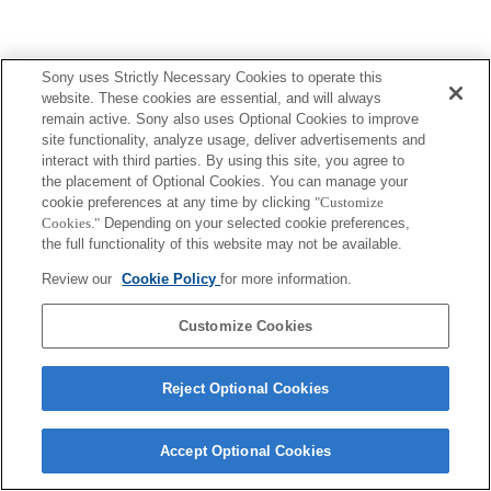
Sony uses Strictly Necessary Cookies to operate this
website. These cookies are essential, and will always
remain active. Sony also uses Optional Cookies to improve
site functionality, analyze usage, deliver advertisements and
interact with third parties. By using this site, you agree to
the placement of Optional Cookies. You can manage your
cookie preferences at any time by clicking
"Customize
Cookies."
Depending on your selected cookie preferences,
the full functionality of this website may not be available.
Review our
Cookie Policy
for more information.
Customize Cookies
Reject Optional Cookies
Accept Optional Cookies