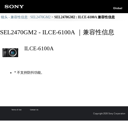
Global
镜头 - 兼容性信息 : SEL2470GM2
SEL2470GM2 : ILCE-6100A 兼容性信息
SEL2470GM2 - ILCE-6100A ｜兼容性信息
ILCE-6100A
* 不支持防抖功能。
Terms of Use
Contact Us
Copyright 2026 Sony Corporation