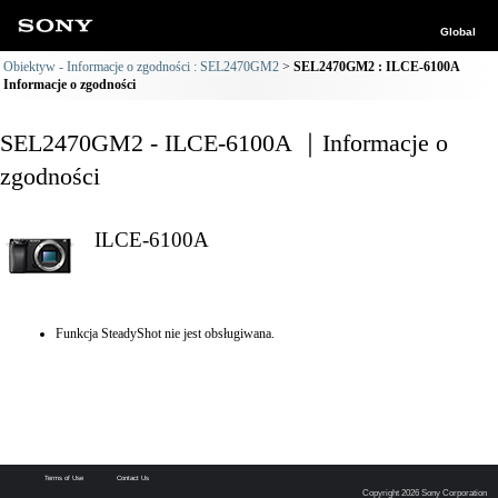
Global
Obiektyw - Informacje o zgodności : SEL2470GM2
SEL2470GM2 : ILCE-6100A
Informacje o zgodności
SEL2470GM2 - ILCE-6100A ｜Informacje o
zgodności
ILCE-6100A
Funkcja SteadyShot nie jest obsługiwana.
Terms of Use
Contact Us
Copyright 2026 Sony Corporation