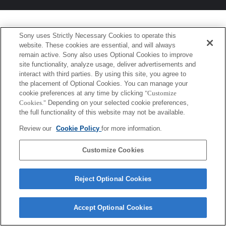
Sony uses Strictly Necessary Cookies to operate this
website. These cookies are essential, and will always
remain active. Sony also uses Optional Cookies to improve
site functionality, analyze usage, deliver advertisements and
interact with third parties. By using this site, you agree to
the placement of Optional Cookies. You can manage your
cookie preferences at any time by clicking
"Customize
Cookies."
Depending on your selected cookie preferences,
the full functionality of this website may not be available.
Review our
Cookie Policy
for more information.
Customize Cookies
Reject Optional Cookies
Accept Optional Cookies