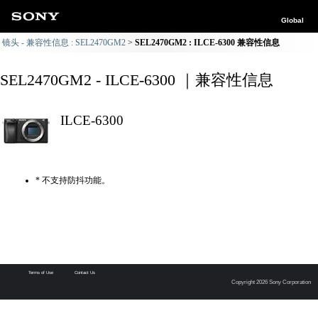
Global
镜头 - 兼容性信息 : SEL2470GM2
SEL2470GM2 : ILCE-6300 兼容性信息
SEL2470GM2 - ILCE-6300 ｜兼容性信息
ILCE-6300
* 不支持防抖功能。
Terms of Use
Contact Us
Copyright 2026 Sony Corporation