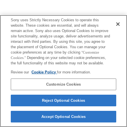
Sony uses Strictly Necessary Cookies to operate this
website. These cookies are essential, and will always
remain active. Sony also uses Optional Cookies to improve
site functionality, analyze usage, deliver advertisements and
interact with third parties. By using this site, you agree to
the placement of Optional Cookies. You can manage your
cookie preferences at any time by clicking
"Customize
Cookies."
Depending on your selected cookie preferences,
the full functionality of this website may not be available.
Review our
Cookie Policy
for more information.
Customize Cookies
Reject Optional Cookies
Accept Optional Cookies