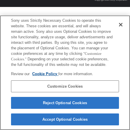
Sony uses Strictly Necessary Cookies to operate this
website. These cookies are essential, and will always
remain active. Sony also uses Optional Cookies to improve
site functionality, analyze usage, deliver advertisements and
interact with third parties. By using this site, you agree to
the placement of Optional Cookies. You can manage your
cookie preferences at any time by clicking
"Customize
Cookies."
Depending on your selected cookie preferences,
the full functionality of this website may not be available.
Review our
Cookie Policy
for more information.
Customize Cookies
Reject Optional Cookies
Accept Optional Cookies