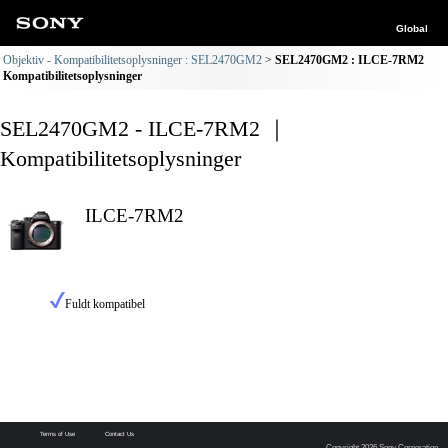
Global
Objektiv - Kompatibilitetsoplysninger : SEL2470GM2
SEL2470GM2 : ILCE-7RM2
Kompatibilitetsoplysninger
SEL2470GM2 - ILCE-7RM2 ｜
Kompatibilitetsoplysninger
ILCE-7RM2
Fuldt kompatibel
Terms of Use
Contact Us
Copyright 2026 Sony Corporation