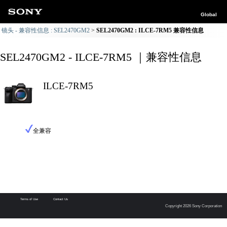
Global
镜头 - 兼容性信息 : SEL2470GM2
SEL2470GM2 : ILCE-7RM5 兼容性信息
SEL2470GM2 - ILCE-7RM5 ｜兼容性信息
ILCE-7RM5
全兼容
Terms of Use
Contact Us
Copyright 2026 Sony Corporation