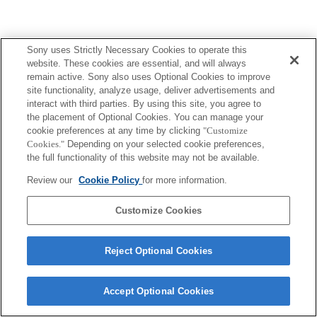
Sony uses Strictly Necessary Cookies to operate this
website. These cookies are essential, and will always
remain active. Sony also uses Optional Cookies to improve
site functionality, analyze usage, deliver advertisements and
interact with third parties. By using this site, you agree to
the placement of Optional Cookies. You can manage your
cookie preferences at any time by clicking
"Customize
Cookies."
Depending on your selected cookie preferences,
the full functionality of this website may not be available.
Review our
Cookie Policy
for more information.
Customize Cookies
Reject Optional Cookies
Accept Optional Cookies