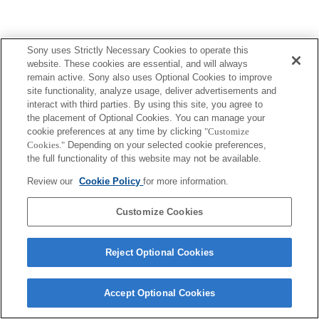
Sony uses Strictly Necessary Cookies to operate this
website. These cookies are essential, and will always
remain active. Sony also uses Optional Cookies to improve
site functionality, analyze usage, deliver advertisements and
interact with third parties. By using this site, you agree to
the placement of Optional Cookies. You can manage your
cookie preferences at any time by clicking
"Customize
Cookies."
Depending on your selected cookie preferences,
the full functionality of this website may not be available.
Review our
Cookie Policy
for more information.
Customize Cookies
Reject Optional Cookies
Accept Optional Cookies