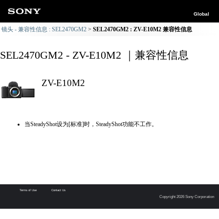
Global
镜头 - 兼容性信息 : SEL2470GM2
SEL2470GM2 : ZV-E10M2 兼容性信息
SEL2470GM2 - ZV-E10M2 ｜兼容性信息
ZV-E10M2
当SteadyShot设为[标准]时，SteadyShot功能不工作。
Terms of Use
Contact Us
Copyright 2026 Sony Corporation