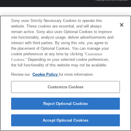
Sony uses Strictly Necessary Cookies to operate this
website. These cookies are essential, and will always
remain active. Sony also uses Optional Cookies to improve
site functionality, analyze usage, deliver advertisements and
interact with third parties. By using this site, you agree to
the placement of Optional Cookies. You can manage your
cookie preferences at any time by clicking
"Customize
Cookies."
Depending on your selected cookie preferences,
the full functionality of this website may not be available.
Review our
Cookie Policy
for more information.
Customize Cookies
Reject Optional Cookies
Accept Optional Cookies