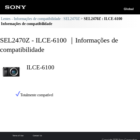
Global
Lentes - Informações de compatibilidade : SEL2470Z
SEL2470Z : ILCE-6100
Informações de compatibilidade
SEL2470Z - ILCE-6100 ｜Informações de
compatibilidade
ILCE-6100
Totalmente compatível
Terms of Use
Contact Us
Copyright 2026 Sony Corporation