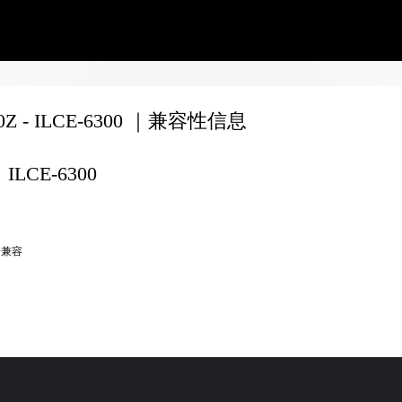
70Z - ILCE-6300 ｜兼容性信息
ILCE-6300
全兼容