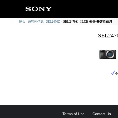
镜头 - 兼容性信息 : SEL2470Z
SEL2470Z : ILCE-6300 兼容性信息
SEL24
Terms of Use
Contact Us