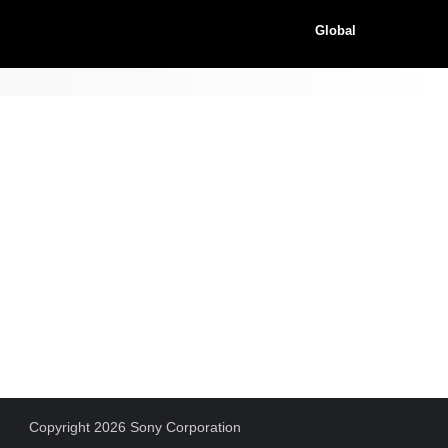
Global
Copyright 2026 Sony Corporation