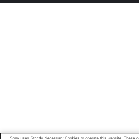
Sony uses Strictly Necessary Cookies to operate this website. These co