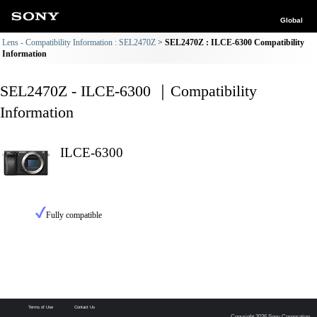
Global
Lens - Compatibility Information : SEL2470Z
SEL2470Z : ILCE-6300 Compatibility
Information
SEL2470Z - ILCE-6300 ｜Compatibility
Information
ILCE-6300
Fully compatible
Terms of Use
Contact Us
Copyright 2026 Sony Corporation