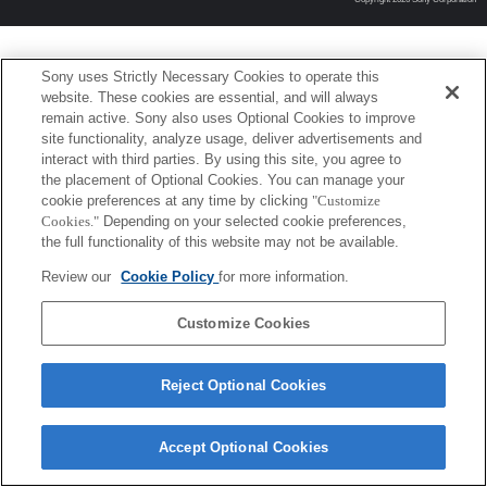
Sony uses Strictly Necessary Cookies to operate this
website. These cookies are essential, and will always
remain active. Sony also uses Optional Cookies to improve
site functionality, analyze usage, deliver advertisements and
interact with third parties. By using this site, you agree to
the placement of Optional Cookies. You can manage your
cookie preferences at any time by clicking
"Customize
Cookies."
Depending on your selected cookie preferences,
the full functionality of this website may not be available.
Review our
Cookie Policy
for more information.
Customize Cookies
Reject Optional Cookies
Accept Optional Cookies