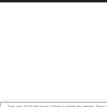
Sony uses Strictly Necessary Cookies to operate this website. These co