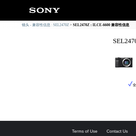
镜头 - 兼容性信息 : SEL2470Z
SEL2470Z : ILCE-6600 兼容性信息
SEL24
Terms of Use
Contact Us