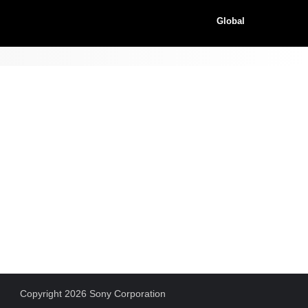
Global
Copyright 2026 Sony Corporation