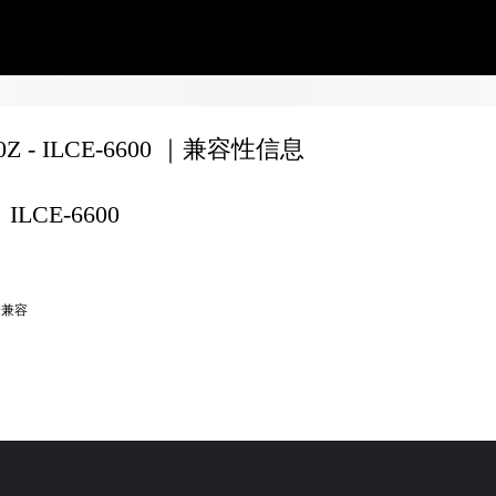
70Z - ILCE-6600 ｜兼容性信息
ILCE-6600
全兼容