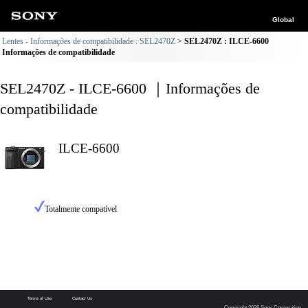
Global
Lentes - Informações de compatibilidade : SEL2470Z
SEL2470Z : ILCE-6600
Informações de compatibilidade
SEL2470Z - ILCE-6600 ｜Informações de
compatibilidade
ILCE-6600
Totalmente compatível
Terms of Use
Contact Us
Copyright 2026 Sony Corporation