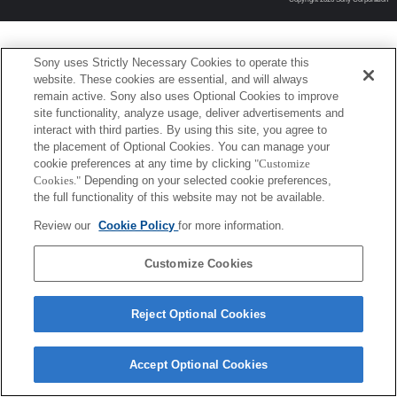
Sony uses Strictly Necessary Cookies to operate this
website. These cookies are essential, and will always
remain active. Sony also uses Optional Cookies to improve
site functionality, analyze usage, deliver advertisements and
interact with third parties. By using this site, you agree to
the placement of Optional Cookies. You can manage your
cookie preferences at any time by clicking
"Customize
Cookies."
Depending on your selected cookie preferences,
the full functionality of this website may not be available.
Review our
Cookie Policy
for more information.
Customize Cookies
Reject Optional Cookies
Accept Optional Cookies