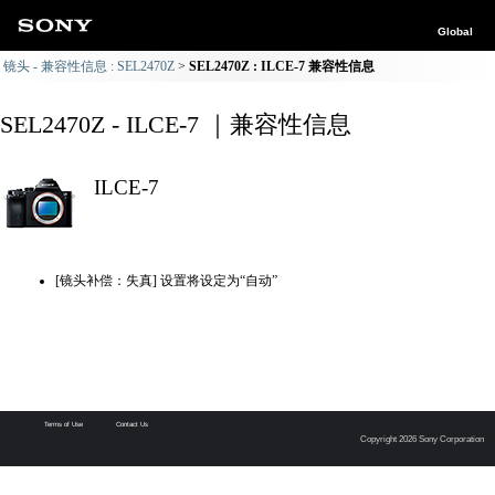
Global
镜头 - 兼容性信息 : SEL2470Z
SEL2470Z : ILCE-7 兼容性信息
SEL2470Z - ILCE-7 ｜兼容性信息
ILCE-7
[镜头补偿：失真] 设置将设定为“自动”
Terms of Use
Contact Us
Copyright 2026 Sony Corporation