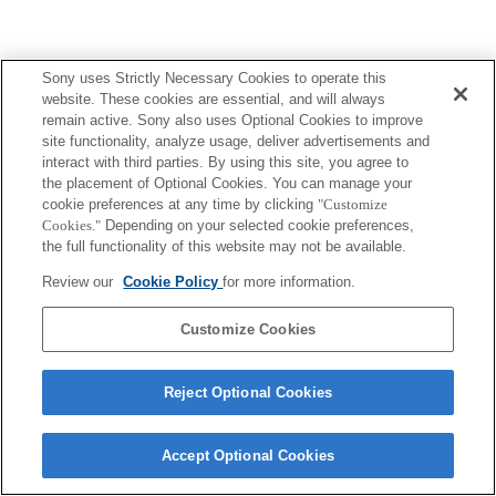
Sony uses Strictly Necessary Cookies to operate this
website. These cookies are essential, and will always
remain active. Sony also uses Optional Cookies to improve
site functionality, analyze usage, deliver advertisements and
interact with third parties. By using this site, you agree to
the placement of Optional Cookies. You can manage your
cookie preferences at any time by clicking
"Customize
Cookies."
Depending on your selected cookie preferences,
the full functionality of this website may not be available.
Review our
Cookie Policy
for more information.
Customize Cookies
Reject Optional Cookies
Accept Optional Cookies