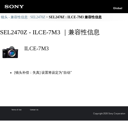
Global
镜头 - 兼容性信息 : SEL2470Z
SEL2470Z : ILCE-7M3 兼容性信息
SEL2470Z - ILCE-7M3 ｜兼容性信息
ILCE-7M3
[镜头补偿：失真] 设置将设定为“自动”
Terms of Use
Contact Us
Copyright 2026 Sony Corporation