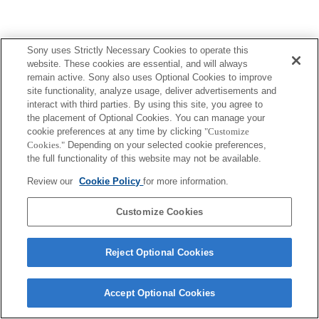
Sony uses Strictly Necessary Cookies to operate this
website. These cookies are essential, and will always
remain active. Sony also uses Optional Cookies to improve
site functionality, analyze usage, deliver advertisements and
interact with third parties. By using this site, you agree to
the placement of Optional Cookies. You can manage your
cookie preferences at any time by clicking
"Customize
Cookies."
Depending on your selected cookie preferences,
the full functionality of this website may not be available.
Review our
Cookie Policy
for more information.
Customize Cookies
Reject Optional Cookies
Accept Optional Cookies