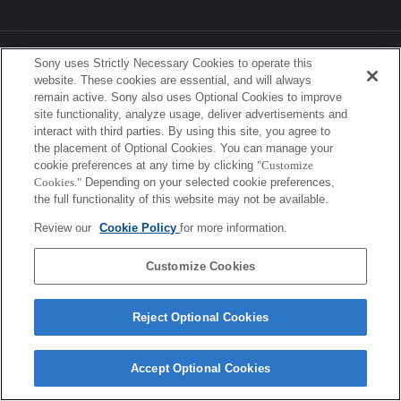
Sony Corporation, Sony Marketing Inc.
Sony uses Strictly Necessary Cookies to operate this
website. These cookies are essential, and will always
remain active. Sony also uses Optional Cookies to improve
site functionality, analyze usage, deliver advertisements and
interact with third parties. By using this site, you agree to
the placement of Optional Cookies. You can manage your
cookie preferences at any time by clicking
"Customize
Cookies."
Depending on your selected cookie preferences,
the full functionality of this website may not be available.
Review our
Cookie Policy
for more information.
Customize Cookies
Reject Optional Cookies
Accept Optional Cookies