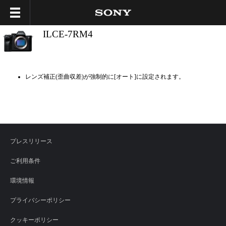
ILCE-7RM4
レンズ補正(歪曲収差)が強制的に[オート]に設定されます。
プレスリリース
ご利用条件
環境情報
プライバシーポリシー
クッキーポリシー