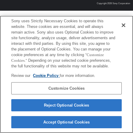
Copyright 2026 Sony Corporation
Sony uses Strictly Necessary Cookies to operate this
website. These cookies are essential, and will always
remain active. Sony also uses Optional Cookies to improve
site functionality, analyze usage, deliver advertisements and
interact with third parties. By using this site, you agree to
the placement of Optional Cookies. You can manage your
cookie preferences at any time by clicking
"Customize
Cookies."
Depending on your selected cookie preferences,
the full functionality of this website may not be available.
Review our
Cookie Policy
for more information.
Customize Cookies
Reject Optional Cookies
Accept Optional Cookies