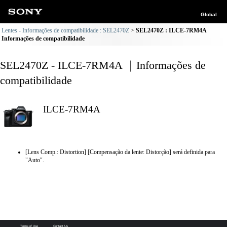
Global
Lentes - Informações de compatibilidade : SEL2470Z
SEL2470Z : ILCE-7RM4A
Informações de compatibilidade
SEL2470Z - ILCE-7RM4A ｜Informações de
compatibilidade
ILCE-7RM4A
[Lens Comp.: Distortion] [Compensação da lente: Distorção] será definida para
"Auto".
Terms of Use
Contact Us