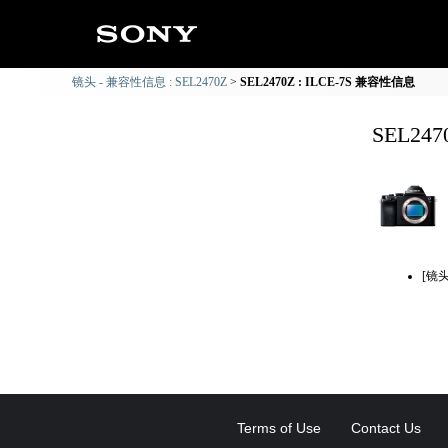
镜头 - 兼容性信息 : SEL2470Z
SEL2470Z : ILCE-7S 兼容性信息
SEL24
[镜
Terms of Use
Contact Us