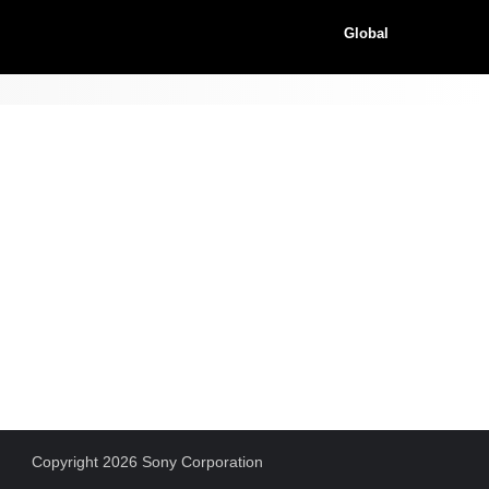
Global
Copyright 2026 Sony Corporation