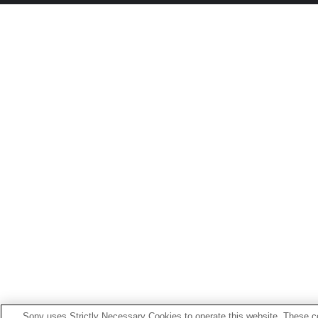
Sony uses Strictly Necessary Cookies to operate this website. These co