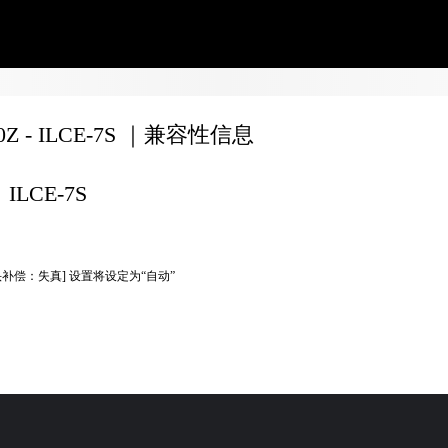
70Z - ILCE-7S ｜兼容性信息
ILCE-7S
头补偿：失真] 设置将设定为“自动”