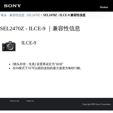
Global
镜头 - 兼容性信息 : SEL2470Z
SEL2470Z : ILCE-9 兼容性信息
SEL2470Z - ILCE-9 ｜兼容性信息
ILCE-9
[镜头补偿：失真] 设置将设定为“自动”
在Hi模式下AF可以跟踪连拍的最大速度为每秒15帧。
Terms of Use
Contact Us
Copyright 2026 Sony Corporation