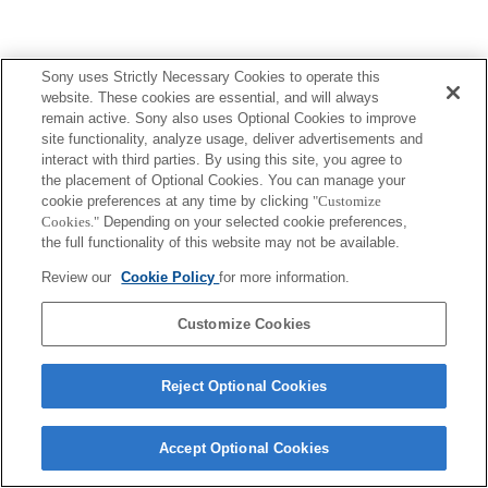
Sony uses Strictly Necessary Cookies to operate this
website. These cookies are essential, and will always
remain active. Sony also uses Optional Cookies to improve
site functionality, analyze usage, deliver advertisements and
interact with third parties. By using this site, you agree to
the placement of Optional Cookies. You can manage your
cookie preferences at any time by clicking
"Customize
Cookies."
Depending on your selected cookie preferences,
the full functionality of this website may not be available.
Review our
Cookie Policy
for more information.
Customize Cookies
Reject Optional Cookies
Accept Optional Cookies