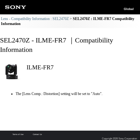
Global
Lens - Compatibility Information : SEL2470Z
SEL2470Z : ILME-FR7 Compatibility
Information
SEL2470Z - ILME-FR7 ｜Compatibility
Information
ILME-FR7
The [Lens Comp.: Distortion] setting will be set to "Auto".
Terms of Use
Contact Us
Copyright 2026 Sony Corporation