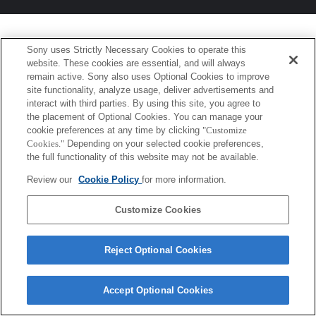
Sony uses Strictly Necessary Cookies to operate this
website. These cookies are essential, and will always
remain active. Sony also uses Optional Cookies to improve
site functionality, analyze usage, deliver advertisements and
interact with third parties. By using this site, you agree to
the placement of Optional Cookies. You can manage your
cookie preferences at any time by clicking
"Customize
Cookies."
Depending on your selected cookie preferences,
the full functionality of this website may not be available.
Review our
Cookie Policy
for more information.
Customize Cookies
Reject Optional Cookies
Accept Optional Cookies