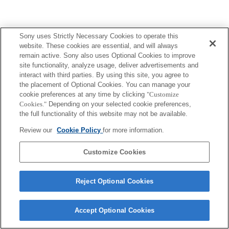
Sony uses Strictly Necessary Cookies to operate this
website. These cookies are essential, and will always
remain active. Sony also uses Optional Cookies to improve
site functionality, analyze usage, deliver advertisements and
interact with third parties. By using this site, you agree to
the placement of Optional Cookies. You can manage your
cookie preferences at any time by clicking
"Customize
Cookies."
Depending on your selected cookie preferences,
the full functionality of this website may not be available.
Review our
Cookie Policy
for more information.
Customize Cookies
Reject Optional Cookies
Accept Optional Cookies