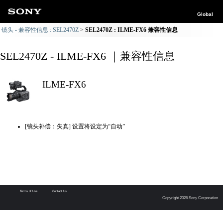
Global
镜头 - 兼容性信息 : SEL2470Z
SEL2470Z : ILME-FX6 兼容性信息
SEL2470Z - ILME-FX6 ｜兼容性信息
ILME-FX6
[镜头补偿：失真] 设置将设定为“自动”
Terms of Use
Contact Us
Copyright 2026 Sony Corporation