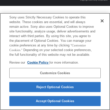
Sony uses Strictly Necessary Cookies to operate this
website. These cookies are essential, and will always
remain active. Sony also uses Optional Cookies to improve
site functionality, analyze usage, deliver advertisements and
interact with third parties. By using this site, you agree to
the placement of Optional Cookies. You can manage your
cookie preferences at any time by clicking
"Customize
Cookies."
Depending on your selected cookie preferences,
the full functionality of this website may not be available.
Review our
Cookie Policy
for more information.
Customize Cookies
Reject Optional Cookies
Accept Optional Cookies