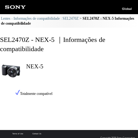
Global
Lentes - Informações de compatibilidade : SEL2470Z
SEL2470Z : NEX-5 Informações
de compatibilidade
SEL2470Z - NEX-5 ｜Informações de
compatibilidade
NEX-5
Totalmente compatível
Terms of Use
Contact Us
Copyright 2026 Sony Corporation