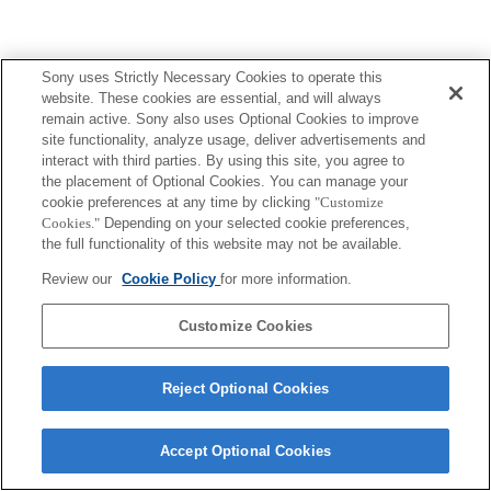
Sony uses Strictly Necessary Cookies to operate this
website. These cookies are essential, and will always
remain active. Sony also uses Optional Cookies to improve
site functionality, analyze usage, deliver advertisements and
interact with third parties. By using this site, you agree to
the placement of Optional Cookies. You can manage your
cookie preferences at any time by clicking
"Customize
Cookies."
Depending on your selected cookie preferences,
the full functionality of this website may not be available.
Review our
Cookie Policy
for more information.
Customize Cookies
Reject Optional Cookies
Accept Optional Cookies