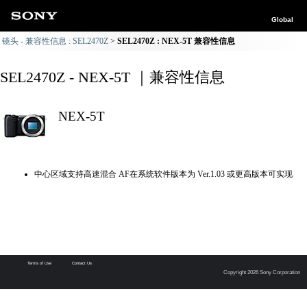
Global
镜头 - 兼容性信息 : SEL2470Z
SEL2470Z : NEX-5T 兼容性信息
SEL2470Z - NEX-5T ｜兼容性信息
NEX-5T
中心区域支持高速混合 AF在系统软件版本为 Ver.1.03 或更高版本可实现
Terms of Use
Contact Us
Copyright 2026 Sony Corporation