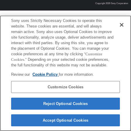
Copyright 2026 Sony Corporation
Sony uses Strictly Necessary Cookies to operate this
website. These cookies are essential, and will always
remain active. Sony also uses Optional Cookies to improve
site functionality, analyze usage, deliver advertisements and
interact with third parties. By using this site, you agree to
the placement of Optional Cookies. You can manage your
cookie preferences at any time by clicking
"Customize
Cookies."
Depending on your selected cookie preferences,
the full functionality of this website may not be available.
Review our
Cookie Policy
for more information.
Customize Cookies
Reject Optional Cookies
Accept Optional Cookies