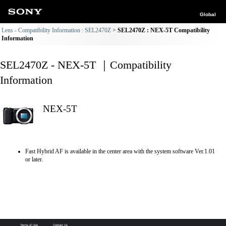
Global
Lens - Compatibility Information : SEL2470Z
SEL2470Z : NEX-5T Compatibility
Information
SEL2470Z - NEX-5T ｜Compatibility
Information
NEX-5T
Fast Hybrid AF is available in the center area with the system software Ver.1.01
or later.
Terms of Use
Contact Us