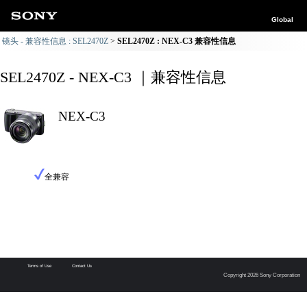
Global
镜头 - 兼容性信息 : SEL2470Z
SEL2470Z : NEX-C3 兼容性信息
SEL2470Z - NEX-C3 ｜兼容性信息
NEX-C3
全兼容
Terms of Use
Contact Us
Copyright 2026 Sony Corporation