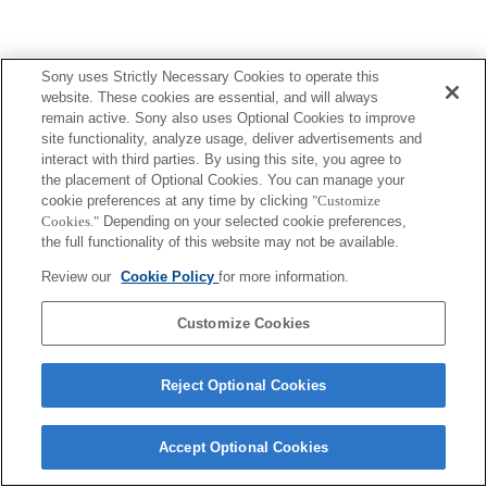
Sony uses Strictly Necessary Cookies to operate this
website. These cookies are essential, and will always
remain active. Sony also uses Optional Cookies to improve
site functionality, analyze usage, deliver advertisements and
interact with third parties. By using this site, you agree to
the placement of Optional Cookies. You can manage your
cookie preferences at any time by clicking
"Customize
Cookies."
Depending on your selected cookie preferences,
the full functionality of this website may not be available.
Review our
Cookie Policy
for more information.
Customize Cookies
Reject Optional Cookies
Accept Optional Cookies