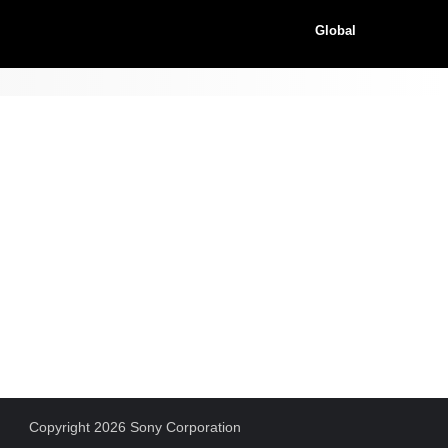
Global
Copyright 2026 Sony Corporation