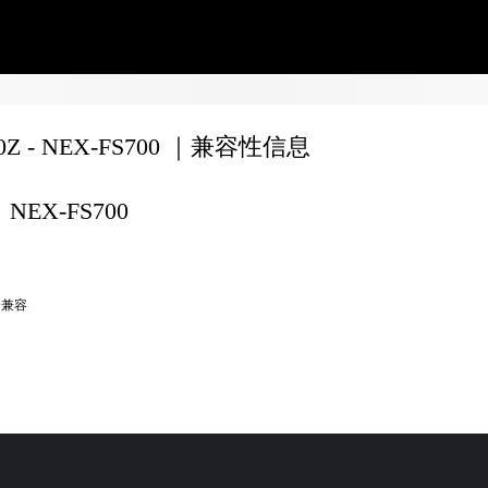
70Z - NEX-FS700 ｜兼容性信息
NEX-FS700
全兼容