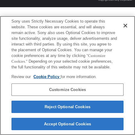
Sony uses Strictly Necessary Cookies to operate this
website. These cookies are essential, and will always
remain active. Sony also uses Optional Cookies to improve
site functionality, analyze usage, deliver advertisements and
interact with third parties. By using this site, you agree to
the placement of Optional Cookies. You can manage your
cookie preferences at any time by clicking
"Customize
Cookies."
Depending on your selected cookie preferences,
the full functionality of this website may not be available.
Review our
Cookie Policy
for more information.
Customize Cookies
Reject Optional Cookies
Accept Optional Cookies