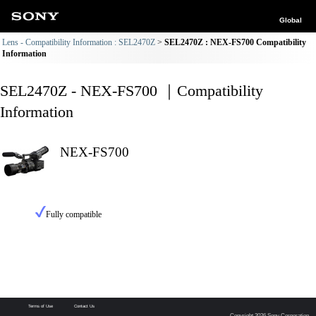
Global
Lens - Compatibility Information : SEL2470Z
SEL2470Z : NEX-FS700 Compatibility
Information
SEL2470Z - NEX-FS700 ｜Compatibility
Information
NEX-FS700
Fully compatible
Terms of Use
Contact Us
Copyright 2026 Sony Corporation