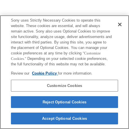
Sony uses Strictly Necessary Cookies to operate this
website. These cookies are essential, and will always
remain active. Sony also uses Optional Cookies to improve
site functionality, analyze usage, deliver advertisements and
interact with third parties. By using this site, you agree to
the placement of Optional Cookies. You can manage your
cookie preferences at any time by clicking
"Customize
Cookies."
Depending on your selected cookie preferences,
the full functionality of this website may not be available.
Review our
Cookie Policy
for more information.
Customize Cookies
Reject Optional Cookies
Accept Optional Cookies