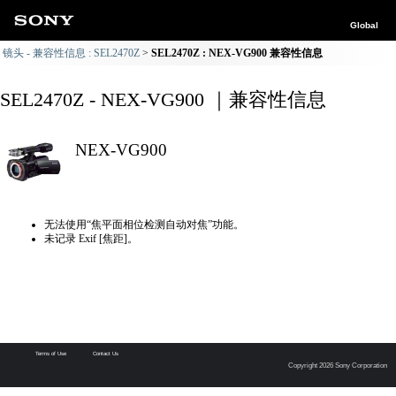
Global
镜头 - 兼容性信息 : SEL2470Z
SEL2470Z : NEX-VG900 兼容性信息
SEL2470Z - NEX-VG900 ｜兼容性信息
NEX-VG900
无法使用“焦平面相位检测自动对焦”功能。
未记录 Exif [焦距]。
Terms of Use
Contact Us
Copyright 2026 Sony Corporation