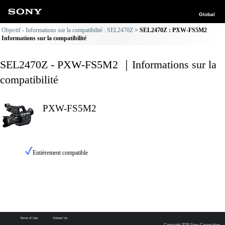
Global
Objectif - Informations sur la compatibilité : SEL2470Z
SEL2470Z : PXW-FS5M2
Informations sur la compatibilité
SEL2470Z - PXW-FS5M2 ｜Informations sur la
compatibilité
PXW-FS5M2
Entièrement compatible
Terms of Use
Contact Us
Copyright 2026 Sony Corporation