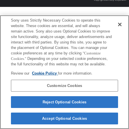
Sony uses Strictly Necessary Cookies to operate this
website. These cookies are essential, and will always
remain active. Sony also uses Optional Cookies to improve
site functionality, analyze usage, deliver advertisements and
interact with third parties. By using this site, you agree to
the placement of Optional Cookies. You can manage your
cookie preferences at any time by clicking
"Customize
Cookies."
Depending on your selected cookie preferences,
the full functionality of this website may not be available.
Review our
Cookie Policy
for more information.
Customize Cookies
Reject Optional Cookies
Accept Optional Cookies