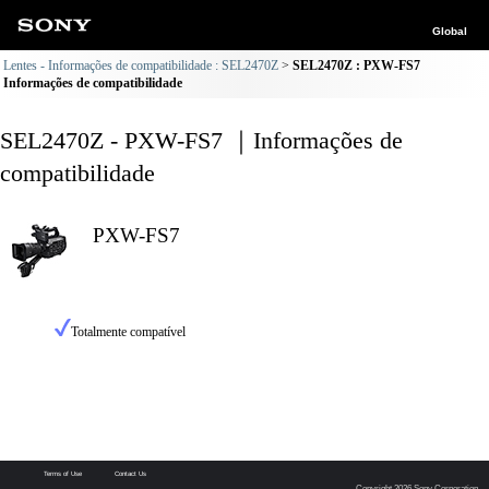
Global
Lentes - Informações de compatibilidade : SEL2470Z
SEL2470Z : PXW-FS7
Informações de compatibilidade
SEL2470Z - PXW-FS7 ｜Informações de
compatibilidade
PXW-FS7
Totalmente compatível
Terms of Use
Contact Us
Copyright 2026 Sony Corporation