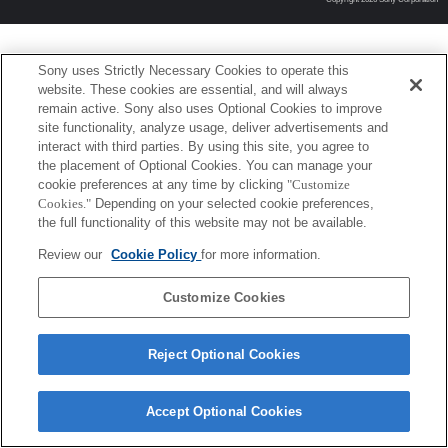
Sony uses Strictly Necessary Cookies to operate this
website. These cookies are essential, and will always
remain active. Sony also uses Optional Cookies to improve
site functionality, analyze usage, deliver advertisements and
interact with third parties. By using this site, you agree to
the placement of Optional Cookies. You can manage your
cookie preferences at any time by clicking
"Customize
Cookies."
Depending on your selected cookie preferences,
the full functionality of this website may not be available.
Review our
Cookie Policy
for more information.
Customize Cookies
Reject Optional Cookies
Accept Optional Cookies