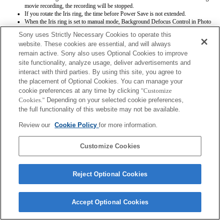
movie recording, the recording will be stopped.
If you rotate the Iris ring, the time before Power Save is not extended.
When the Iris ring is set to manual mode, Background Defocus Control in Photo
Creativity does not work correctly however the on-screen display is shown as is
Sony uses Strictly Necessary Cookies to operate this
conventionally done.
website. These cookies are essential, and will always
Exif lens names will not be recorded correctly.
remain active. Sony also uses Optional Cookies to improve
site functionality, analyze usage, deliver advertisements and
interact with third parties. By using this site, you agree to
the placement of Optional Cookies. You can manage your
cookie preferences at any time by clicking
"Customize
Cookies."
Depending on your selected cookie preferences,
the full functionality of this website may not be available.
Terms of Use
Contact Us
Copyright 2026 Sony Corporation
Review our
Cookie Policy
for more information.
Customize Cookies
Reject Optional Cookies
Accept Optional Cookies