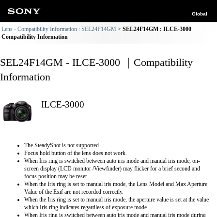
Global
Lens - Compatibility Information : SEL24F14GM
SEL24F14GM : ILCE-3000
Compatibility Information
SEL24F14GM - ILCE-3000 ｜Compatibility
Information
ILCE-3000
The SteadyShot is not supported.
Focus hold button of the lens does not work.
When Iris ring is switched between auto iris mode and manual iris mode, on-
screen display (LCD monitor /Viewfinder) may flicker for a brief second and
focus position may be reset.
When the Iris ring is set to manual iris mode, the Lens Model and Max Aperture
Value of the Exif are not recorded correctly.
When the Iris ring is set to manual iris mode, the aperture value is set at the value
which Iris ring indicates regardless of exposure mode.
When Iris ring is switched between auto iris mode and manual iris mode during