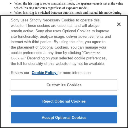
When the Iris ring is set to manual iris mode, the aperture value is set at the value
which Iris ring indicates regardless of exposure mode.
When Iris ring is switched between auto iris mode and manual iris mode during
movie recording, the recording will be stopped.
Sony uses Strictly Necessary Cookies to operate this
If you rotate the Iris ring, the time before Power Save is not extended.
website. These cookies are essential, and will always
When the Iris ring is set to manual mode, Background Defocus Control in Photo
remain active. Sony also uses Optional Cookies to improve
Creativity does not work correctly however the on-screen display is shown as is
conventionally done.
site functionality, analyze usage, deliver advertisements and
Exif lens names will not be recorded correctly.
interact with third parties. By using this site, you agree to
the placement of Optional Cookies. You can manage your
cookie preferences at any time by clicking
"Customize
Cookies."
Depending on your selected cookie preferences,
the full functionality of this website may not be available.
Review our
Cookie Policy
for more information.
Terms of Use
Contact Us
Copyright 2026 Sony Corporation
Customize Cookies
Reject Optional Cookies
Accept Optional Cookies