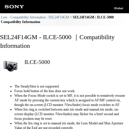
Global
Lens - Compatibility Information : SEL24F14GM
SEL24F14GM : ILCE-5000
Compatibility Information
SEL24F14GM - ILCE-5000 ｜Compatibility
Information
ILCE-5000
The SteadyShot is not supported.
Focus hold button of the lens does not work.
When the Focus Mode switch is set to MF, it is not possible to tentatively resume
AF mode by pressing the custom key which is assigned to AF/MF control on,
though the on-screen (LCD monitor /Viewfinder) focus mode switches to AF.
When Iris ring is switched between auto iris mode and manual iris mode, on-
screen display (LCD monitor /Viewfinder) may flicker for a brief second and
focus position may be reset.
When the Iris ring is set to manual iris mode, the Lens Model and Max Aperture
Value of the Exif are not recorded correctly.