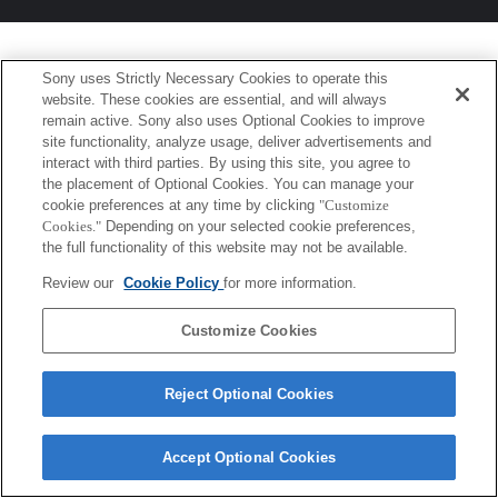
Sony uses Strictly Necessary Cookies to operate this
website. These cookies are essential, and will always
remain active. Sony also uses Optional Cookies to improve
site functionality, analyze usage, deliver advertisements and
interact with third parties. By using this site, you agree to
the placement of Optional Cookies. You can manage your
cookie preferences at any time by clicking
"Customize
Cookies."
Depending on your selected cookie preferences,
the full functionality of this website may not be available.
Review our
Cookie Policy
for more information.
Customize Cookies
Reject Optional Cookies
Accept Optional Cookies