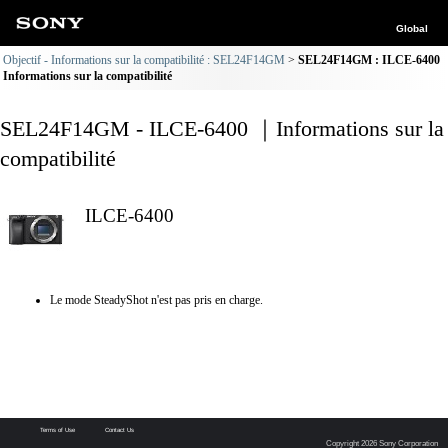
Global
Objectif - Informations sur la compatibilité : SEL24F14GM
SEL24F14GM : ILCE-6400
Informations sur la compatibilité
SEL24F14GM - ILCE-6400 ｜Informations sur la
compatibilité
ILCE-6400
Le mode SteadyShot n'est pas pris en charge.
Terms of Use
Contact Us
Copyright 2026 Sony Corporation