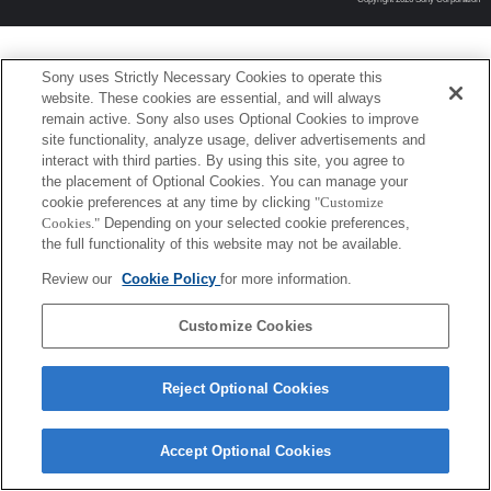
Sony uses Strictly Necessary Cookies to operate this
website. These cookies are essential, and will always
remain active. Sony also uses Optional Cookies to improve
site functionality, analyze usage, deliver advertisements and
interact with third parties. By using this site, you agree to
the placement of Optional Cookies. You can manage your
cookie preferences at any time by clicking
"Customize
Cookies."
Depending on your selected cookie preferences,
the full functionality of this website may not be available.
Review our
Cookie Policy
for more information.
Customize Cookies
Reject Optional Cookies
Accept Optional Cookies