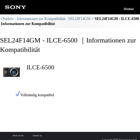
Global
Objektiv - Informationen zur Kompatibilität : SEL24F14GM
SEL24F14GM : ILCE-6500
Informationen zur Kompatibilität
SEL24F14GM - ILCE-6500 ｜Informationen zur
Kompatibilität
ILCE-6500
Vollständig kompatibel
Terms of Use
Contact Us
Copyright 2026 Sony Corporation